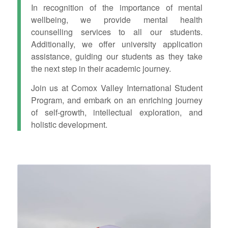
In recognition of the importance of mental
wellbeing, we provide mental health
counselling services to all our students.
Additionally, we offer university application
assistance, guiding our students as they take
the next step in their academic journey.
Join us at Comox Valley International Student
Program, and embark on an enriching journey
of self-growth, intellectual exploration, and
holistic development.