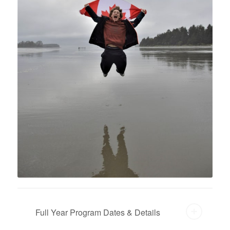
Full Year Program Dates & Details