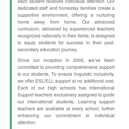
each student receives individual attention. Our
dedicated staff and homestay families create a
supportive environment, offering a nurturing
home away from home. Our advanced
curriculum, delivered by experienced teachers
recognized nationally in their fields, is designed
to equip students for success in their post-
secondary education journey.
Since our inception in 2005, we’ve been
committed to providing comprehensive support
to our students. To ensure linguistic inclusivity,
we offer ESL/ELL support at no additional cost.
Each of our high schools has International
Support teachers exclusively assigned to guide
our international students. Learning support
teachers are available at every school, further
enhancing our commitment to individual
attention.