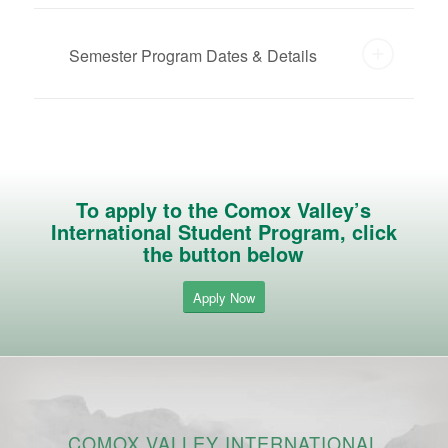
Semester Program Dates & Details
To apply to the Comox Valley’s
International Student Program, click
the button below
Apply Now
COMOX VALLEY INTERNATIONAL