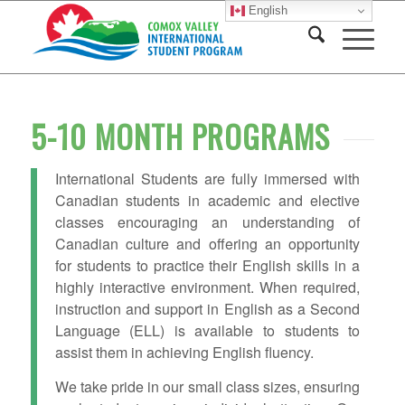
English
5-10 MONTH PROGRAMS
International Students are fully immersed with
Canadian students in academic and elective
classes encouraging an understanding of
Canadian culture and offering an opportunity
for students to practice their English skills in a
highly interactive environment. When required,
instruction and support in English as a Second
Language (ELL) is available to students to
assist them in achieving English fluency.
We take pride in our small class sizes, ensuring