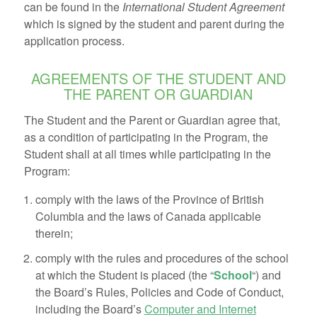
can be found in the
International Student Agreement
which is signed by the student and parent during the
application process.
AGREEMENTS OF THE STUDENT AND
THE PARENT OR GUARDIAN
The Student and the Parent or Guardian agree that,
as a condition of participating in the Program, the
Student shall at all times while participating in the
Program:
comply with the laws of the Province of British
Columbia and the laws of Canada applicable
therein;
comply with the rules and procedures of the school
at which the Student is placed (the “
School
“) and
the Board’s Rules, Policies and Code of Conduct,
including the Board’s
Computer and Internet