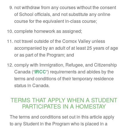
not withdraw from any courses without the consent
of School officials, and not substitute any online
course for the equivalent in-class course;
complete homework as assigned;
not travel outside of the Comox Valley unless
accompanied by an adult of at least 25 years of age
or as part of the Program; and
comply with Immigration, Refugee, and Citizenship
Canada (“
IRCC
”) requirements and abides by the
terms and conditions of their temporary residence
status in Canada.
TERMS THAT APPLY WHEN A STUDENT
PARTICIPATES IN A HOMESTAY
The terms and conditions set out in this article apply
to any Student in the Program who is placed in a