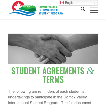
English
STUDENT AGREEMENTS
&
TERMS
The following are reminders of each student’s
undertakings to participate in the Comox Valley
International Student Program. The full document