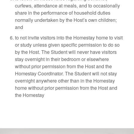
curfews, attendance at meals, and to occasionally
share in the performance of household duties
normally undertaken by the Host’s own children;
and
to not invite visitors into the Homestay home to visit
or study unless given specific permission to do so
by the Host. The Student will never have visitors
stay overnight in their bedroom or elsewhere
without prior permission from the Host and the
Homestay Coordinator. The Student will not stay
overnight anywhere other than in the Homestay
home without prior permission from the Host and
the Homestay