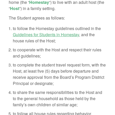
home (the “
Homestay
“) to live with an adult host (the
“
Host
”) in a family setting.
The Student agrees as follows:
to follow the Homestay guidelines outlined in the
Guidelines for Students in Homestay
, and the
house rules of the Host;
to cooperate with the Host and respect their rules
and guidelines;
to complete the student travel request form, with the
Host, at least five (5) days before departure and
receive approval from the Board’s Program District
Principal or designate;
to share the same responsibilities to the Host and
to the general household as those held by the
family’s own children of similar age;
to follow all house rules regarding behavior,