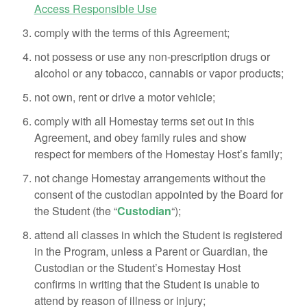
Access Responsible Use
comply with the terms of this Agreement;
not possess or use any non-prescription drugs or
alcohol or any tobacco, cannabis or vapor products;
not own, rent or drive a motor vehicle;
comply with all Homestay terms set out in this
Agreement, and obey family rules and show
respect for members of the Homestay Host’s family;
not change Homestay arrangements without the
consent of the custodian appointed by the Board for
the Student (the “
Custodian
“);
attend all classes in which the Student is registered
in the Program, unless a Parent or Guardian, the
Custodian or the Student’s Homestay Host
confirms in writing that the Student is unable to
attend by reason of illness or injury;