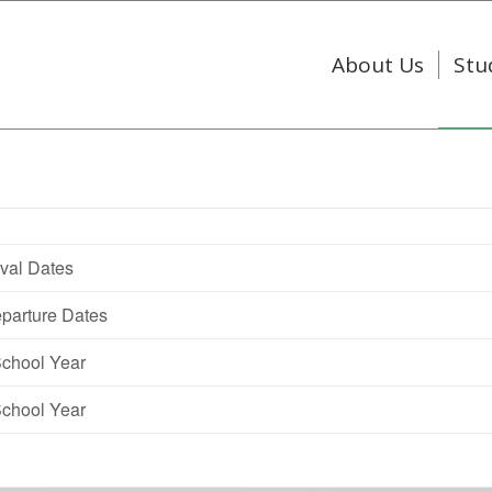
About Us
Stu
val Dates
parture Dates
School Year
School Year