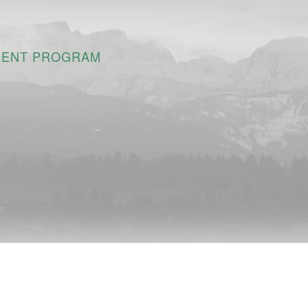
DENT PROGRAM