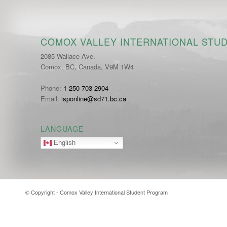
COMOX VALLEY INTERNATIONAL STU
2085 Wallace Ave.
Comox, BC, Canada, V9M 1W4
Phone:
1 250 703 2904
Email:
isponline@sd71.bc.ca
LANGUAGE
English
© Copyright - Comox Valley International Student Program