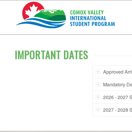
IMPORTANT DATES
Approved Arri
Mandatory De
2026 - 2027 
2027 - 2028 