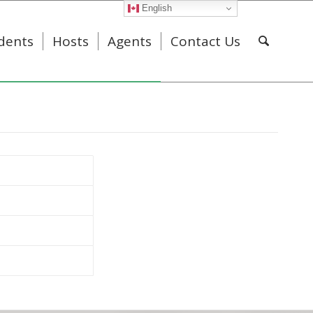
English
dents
Hosts
Agents
Contact Us