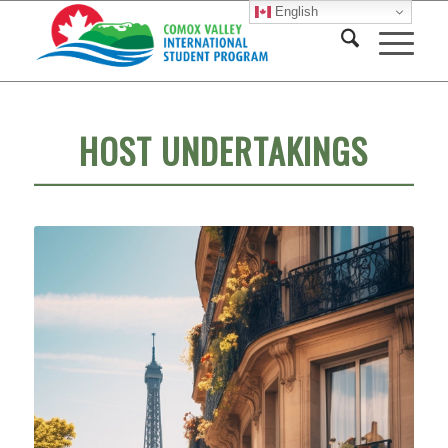
English
HOST UNDERTAKINGS