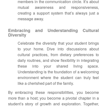
members in the communication circle. It’s about
mutual awareness and responsiveness,
creating a support system that’s always just a
message away.
Embracing and Understanding Cultural
Diversity
Celebrate the diversity that your student brings
to your home. Dive into discussions about
cultural practices, from dietary preferences to
daily routines, and show flexibility in integrating
these into your shared living space.
Understanding is the foundation of a welcoming
environment where the student can truly feel
like a cherished part of the family.
By embracing these responsibilities, you become
more than a host; you become a pivotal chapter in a
student’s story of growth and exploration. Together,