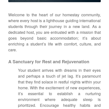
Welcome to the heart of our homestay community,
where every host is a lighthouse guiding international
students through their journey in a new land. As a
dedicated host, you are entrusted with a mission that
goes beyond basic accommodation; it’s about
enriching a student’s life with comfort, culture, and
care.
A Sanctuary for Rest and Rejuvenation
Your student arrives with dreams in their eyes
and perhaps a touch of jet lag. It’s paramount
that they find solace in restful nights within your
home. With the excitement of new experiences,
it’s essential to establish a nurturing
environment where adequate sleep is
prioritized. Encourage healthy habits and