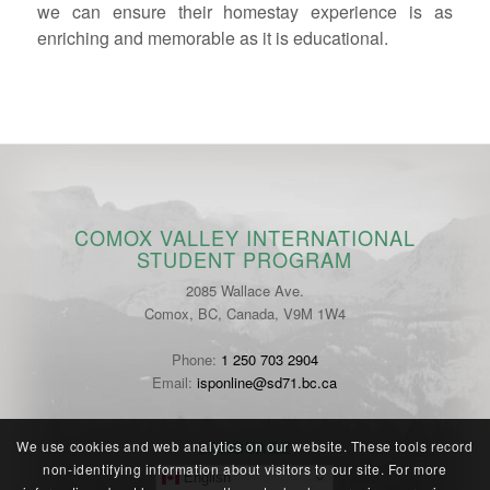
we can ensure their homestay experience is as
enriching and memorable as it is educational.
COMOX VALLEY INTERNATIONAL
STUDENT PROGRAM
2085 Wallace Ave.
Comox, BC, Canada, V9M 1W4
Phone:
1 250 703 2904
Email:
isponline@sd71.bc.ca
LANGUAGE
We use cookies and web analytics on our website. These tools record
non-identifying information about visitors to our site. For more
English