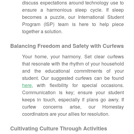
discuss expectations around technology use to
ensure a harmonious sleep cycle. If sleep
becomes a puzzle, our International Student
Program (ISP) team is here to help piece
together a solution.
Balancing Freedom and Safety with Curfews
Your home, your harmony. Set clear curfews
that resonate with the rhythm of your household
and the educational commitments of your
student. Our suggested curfews can be found
here
, with flexibility for special occasions.
Communication is key; ensure your student
keeps in touch, especially if plans go awry. If
curfew concerns arise, our Homestay
coordinators are your allies for resolution.
Cultivating Culture Through Activities