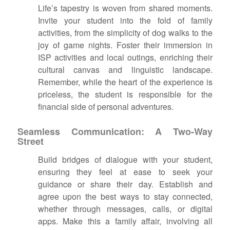
Life’s tapestry is woven from shared moments.
Invite your student into the fold of family
activities, from the simplicity of dog walks to the
joy of game nights. Foster their immersion in
ISP activities and local outings, enriching their
cultural canvas and linguistic landscape.
Remember, while the heart of the experience is
priceless, the student is responsible for the
financial side of personal adventures.
Seamless Communication: A Two-Way
Street
Build bridges of dialogue with your student,
ensuring they feel at ease to seek your
guidance or share their day. Establish and
agree upon the best ways to stay connected,
whether through messages, calls, or digital
apps. Make this a family affair, involving all