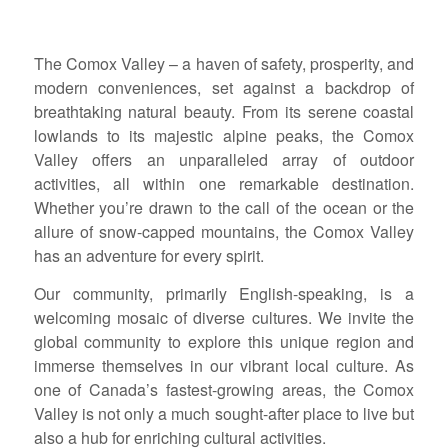
The Comox Valley – a haven of safety, prosperity, and
modern conveniences, set against a backdrop of
breathtaking natural beauty. From its serene coastal
lowlands to its majestic alpine peaks, the Comox
Valley offers an unparalleled array of outdoor
activities, all within one remarkable destination.
Whether you’re drawn to the call of the ocean or the
allure of snow-capped mountains, the Comox Valley
has an adventure for every spirit.
Our community, primarily English-speaking, is a
welcoming mosaic of diverse cultures. We invite the
global community to explore this unique region and
immerse themselves in our vibrant local culture. As
one of Canada’s fastest-growing areas, the Comox
Valley is not only a much sought-after place to live but
also a hub for enriching cultural activities.