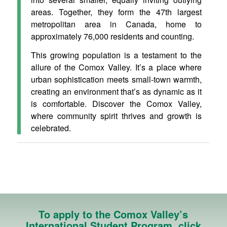
areas. Together, they form the 47th largest
metropolitan area in Canada, home to
approximately 76,000 residents and counting.
This growing population is a testament to the
allure of the Comox Valley. It’s a place where
urban sophistication meets small-town warmth,
creating an environment that’s as dynamic as it
is comfortable. Discover the Comox Valley,
where community spirit thrives and growth is
celebrated.
To apply to the Comox Valley’s
International Student Program, click