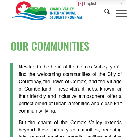
English
OUR COMMUNITIES
Nestled in the heart of the Comox Valley, you’ll
find the welcoming communities of the City of
Courtenay, the Town of Comox, and the Village
of Cumberland. These vibrant hubs, known for
their friendly and inclusive atmosphere, offer a
perfect blend of urban amenities and close-knit
community living.
But the charm of the Comox Valley extends
beyond these primary communities, reaching
into several smaller, equally inviting outlying