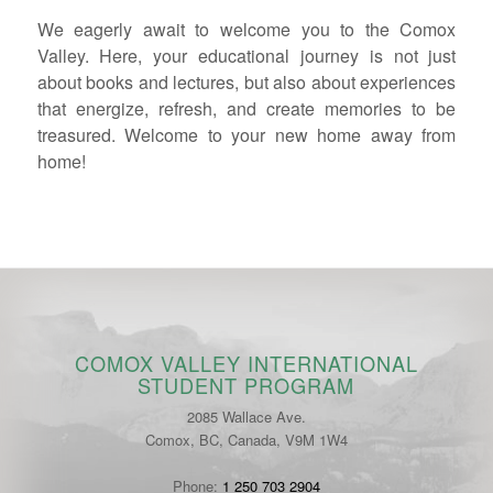
We eagerly await to welcome you to the Comox
Valley. Here, your educational journey is not just
about books and lectures, but also about experiences
that energize, refresh, and create memories to be
treasured. Welcome to your new home away from
home!
COMOX VALLEY INTERNATIONAL
STUDENT PROGRAM
2085 Wallace Ave.
Comox, BC, Canada, V9M 1W4
Phone:
1 250 703 2904