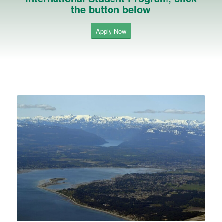
the button below
Apply Now