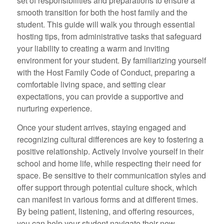
set of responsibilities and preparations to ensure a
smooth transition for both the host family and the
student. This guide will walk you through essential
hosting tips, from administrative tasks that safeguard
your liability to creating a warm and inviting
environment for your student. By familiarizing yourself
with the Host Family Code of Conduct, preparing a
comfortable living space, and setting clear
expectations, you can provide a supportive and
nurturing experience.
Once your student arrives, staying engaged and
recognizing cultural differences are key to fostering a
positive relationship. Actively involve yourself in their
school and home life, while respecting their need for
space. Be sensitive to their communication styles and
offer support through potential culture shock, which
can manifest in various forms and at different times.
By being patient, listening, and offering resources,
you can help your student navigate their new