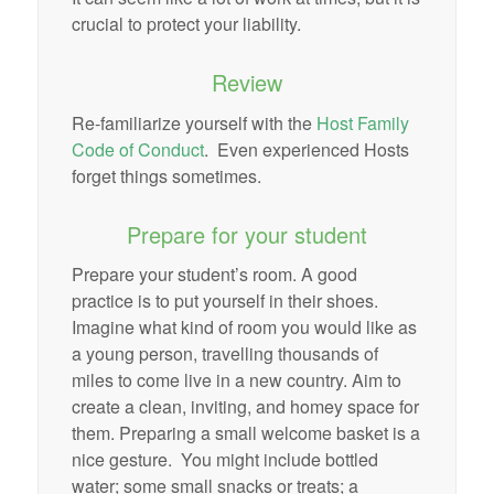
crucial to protect your liability.
Review
Re-familiarize yourself with the
Host Family
Code of Conduct
. Even experienced Hosts
forget things sometimes.
Prepare for your student
Prepare your student’s room. A good
practice is to put yourself in their shoes.
Imagine what kind of room you would like as
a young person, travelling thousands of
miles to come live in a new country. Aim to
create a clean, inviting, and homey space for
them. Preparing a small welcome basket is a
nice gesture. You might include bottled
water; some small snacks or treats; a