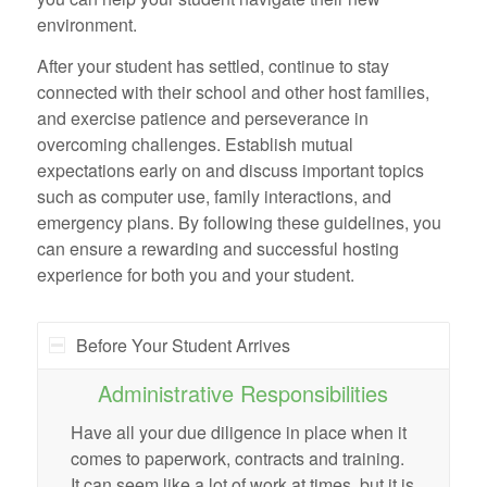
environment.
After your student has settled, continue to stay
connected with their school and other host families,
and exercise patience and perseverance in
overcoming challenges. Establish mutual
expectations early on and discuss important topics
such as computer use, family interactions, and
emergency plans. By following these guidelines, you
can ensure a rewarding and successful hosting
experience for both you and your student.
Before Your Student Arrives
Administrative Responsibilities
Have all your due diligence in place when it
comes to paperwork, contracts and training.
It can seem like a lot of work at times, but it is