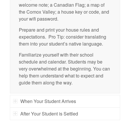
welcome note; a Canadian Flag; a map of
the Comox Valley; a house key or code, and
your wifi password.
Prepare and print your house rules and
expectations. Pro Tip: consider translating
them into your student’s native language.
Familiarize yourself with their school
schedule and calendar. Students may be
very overwhelmed at the beginning. You can
help them understand what to expect and
guide them along the way.
When Your Student Arrives
After Your Student is Settled