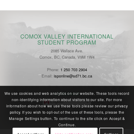
COMOX VALLEY INTERNATIONAL
STUDENT PROGRAM
2085 Wallace Ave.
Comox, BC, Canada, V9M 1W4
Phone:
1 250 703 2904
Email:
isponline@sd71.bc.ca
LANGUAGE
We use cookies and web analytics on our website. These tools record
non-identifying information about visitors to our site. For more
English
information about how we use these tools please review our
privacy
policy
. If you wish to opt-out of the use of these tools, please the
Manage Settings button. To continue to the site click on Accept &
Continue.