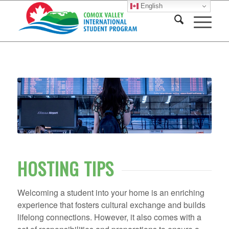
English
HOSTING TIPS
Welcoming a student into your home is an enriching
experience that fosters cultural exchange and builds
lifelong connections. However, it also comes with a