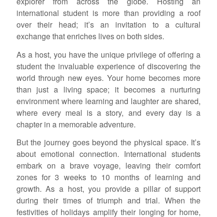
explorer from across the globe. Hosting an
international student is more than providing a roof
over their head; it’s an invitation to a cultural
exchange that enriches lives on both sides.
As a host, you have the unique privilege of offering a
student the invaluable experience of discovering the
world through new eyes. Your home becomes more
than just a living space; it becomes a nurturing
environment where learning and laughter are shared,
where every meal is a story, and every day is a
chapter in a memorable adventure.
But the journey goes beyond the physical space. It’s
about emotional connection. International students
embark on a brave voyage, leaving their comfort
zones for 3 weeks to 10 months of learning and
growth. As a host, you provide a pillar of support
during their times of triumph and trial. When the
festivities of holidays amplify their longing for home,