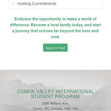
Hosting Commitments
Embrace the opportunity to make a world of
difference. Become a host family today, and start
a journey that echoes far beyond the here and
now.
Apply to Host
COMOX VALLEY INTERNATIONAL
STUDENT PROGRAM
2085 Wallace Ave.
Comox, BC, Canada, V9M 1W4