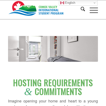
English
HOSTING REQUIREMENTS
COMMITMENTS
&
Imagine opening your home and heart to a young