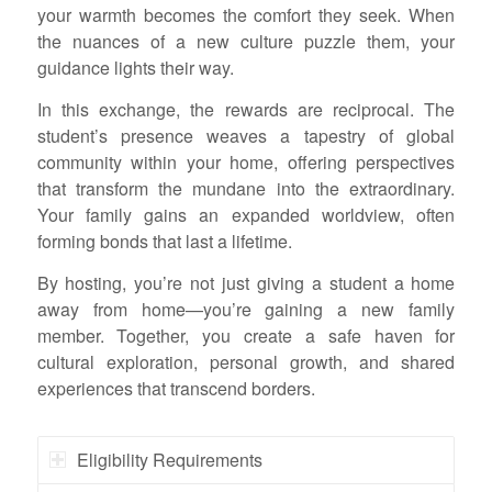
your warmth becomes the comfort they seek. When
the nuances of a new culture puzzle them, your
guidance lights their way.
In this exchange, the rewards are reciprocal. The
student’s presence weaves a tapestry of global
community within your home, offering perspectives
that transform the mundane into the extraordinary.
Your family gains an expanded worldview, often
forming bonds that last a lifetime.
By hosting, you’re not just giving a student a home
away from home—you’re gaining a new family
member. Together, you create a safe haven for
cultural exploration, personal growth, and shared
experiences that transcend borders.
Eligibility Requirements