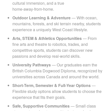
cultural immersion, and a true
home‑away‑from‑home.
Outdoor Learning & Adventure
— With ocean,
mountains, forests, and ski terrain nearby, students
experience a uniquely West Coast lifestyle.
Arts, STEM & Athletics Opportunities
— From
fine arts and theatre to robotics, trades, and
competitive sports, students can discover new
passions and develop real‑world skills.
University Pathways
— Our graduates earn the
British Columbia Dogwood Diploma, recognized by
universities across Canada and around the world.
Short‑Term, Semester & Full‑Year Options
—
Flexible study options allow students to choose the
experience that fits their goals.
Safe, Supportive Communities
— Small class