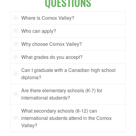
QUESTIONS
Where is Comox Valley?
Who can apply?
Why choose Comox Valley?
What grades do you accept?
Can I graduate with a Canadian high school
diploma?
Are there elementary schools (K-7) for
international students?
What secondary schools (8-12) can
international students attend in the Comox
Valley?