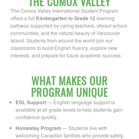
THE COMOX VALLEY
The Comox Valley International Student Program
offers a full
Kindergarten to Grade 12
learning
pathway supported by caring teachers, vibrant school
communities, and the natural beauty of Vancouver
Island. Students from around the world join our
classrooms to build English fluency, explore new
interests, and prepare for future academic success.
WHAT MAKES OUR
PROGRAM UNIQUE
ESL Support
— English language support is
available at all grade levels to help students gain
confidence quickly.
Homestay Program
— Students live with
welcoming Canadian families who provide safety,