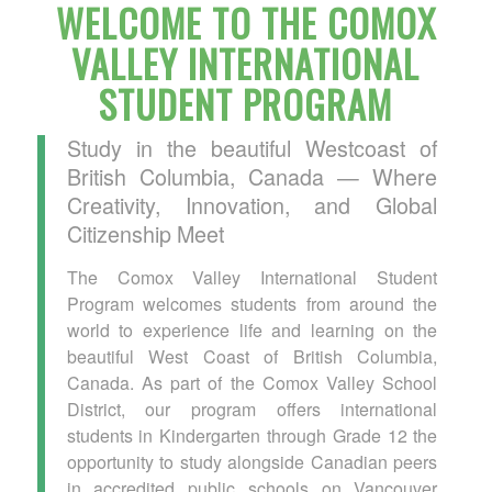
WELCOME TO THE COMOX
VALLEY INTERNATIONAL
STUDENT PROGRAM
Study in the beautiful Westcoast of
British Columbia, Canada — Where
Creativity, Innovation, and Global
Citizenship Meet
The Comox Valley International Student
Program welcomes students from around the
world to experience life and learning on the
beautiful West Coast of British Columbia,
Canada. As part of the Comox Valley School
District, our program offers international
students in Kindergarten through Grade 12 the
opportunity to study alongside Canadian peers
in accredited public schools on Vancouver