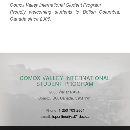
Comox Valley International Student Program
Proudly welcoming students to British Columbia,
Canada since 2005.
COMOX VALLEY INTERNATIONAL
STUDENT PROGRAM
2085 Wallace Ave.
Comox, BC, Canada, V9M 1W4
Phone:
1 250 703 2904
Email:
isponline@sd71.bc.ca