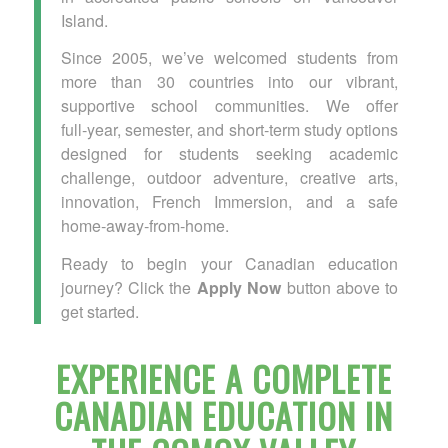
Island.
Since 2005, we’ve welcomed students from
more than 30 countries into our vibrant,
supportive school communities. We offer
full‑year, semester, and short‑term study options
designed for students seeking academic
challenge, outdoor adventure, creative arts,
innovation, French Immersion, and a safe
home‑away‑from‑home.
Ready to begin your Canadian education
journey? Click the
Apply Now
button above to
get started.
EXPERIENCE A COMPLETE
CANADIAN EDUCATION IN