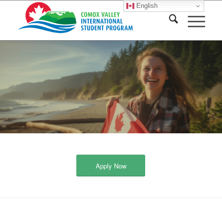
English
Apply Now