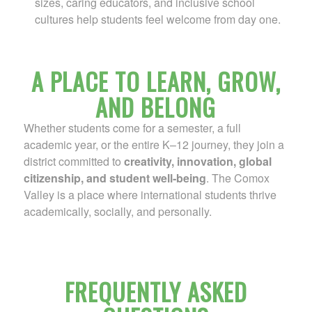
sizes, caring educators, and inclusive school
cultures help students feel welcome from day one.
A PLACE TO LEARN, GROW,
AND BELONG
Whether students come for a semester, a full
academic year, or the entire K–12 journey, they join a
district committed to
creativity, innovation, global
citizenship, and student well‑being
. The Comox
Valley is a place where international students thrive
academically, socially, and personally.
FREQUENTLY ASKED