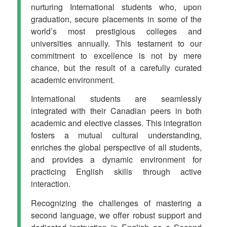
nurturing International students who, upon
graduation, secure placements in some of the
world’s most prestigious colleges and
universities annually. This testament to our
commitment to excellence is not by mere
chance, but the result of a carefully curated
academic environment.
International students are seamlessly
integrated with their Canadian peers in both
academic and elective classes. This integration
fosters a mutual cultural understanding,
enriches the global perspective of all students,
and provides a dynamic environment for
practicing English skills through active
interaction.
Recognizing the challenges of mastering a
second language, we offer robust support and