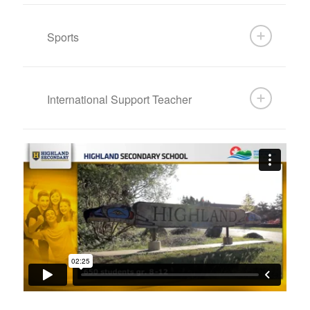
Sports
International Support Teacher