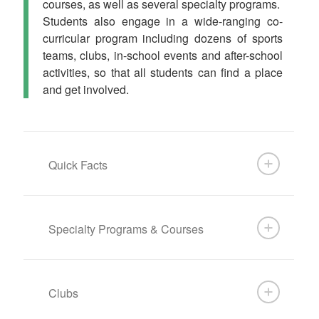
courses, as well as several specialty programs.
Students also engage in a wide-ranging co-
curricular program including dozens of sports
teams, clubs, in-school events and after-school
activities, so that all students can find a place
and get involved.
Quick Facts
Specialty Programs & Courses
Clubs