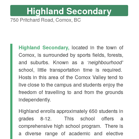
Highland Secondary
750 Pritchard Road, Comox, BC
Highland
Secondary,
located in the town of
Comox, is surrounded by sports fields, forests,
and suburbs. Known as a
‘neighbourhood’
school, little transportation time is required.
Hosts in this area of the Comox Valley tend to
live close to the campus and students enjoy the
freedom of travelling to and from the grounds
independently.
Highland enrolls approximately 650 students in
grades 8-12. This school offers a
comprehensive high school program. There is
a diverse range of academic and elective