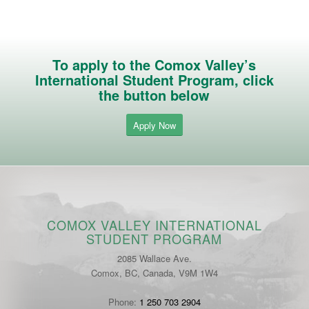
To apply to the Comox Valley’s
International Student Program, click
the button below
Apply Now
COMOX VALLEY INTERNATIONAL
STUDENT PROGRAM
2085 Wallace Ave.
Comox, BC, Canada, V9M 1W4
Phone:
1 250 703 2904