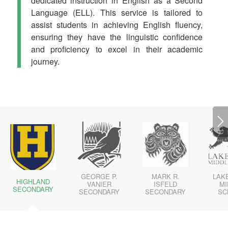
dedicated instruction in English as a Second
Language (ELL). This service is tailored to
assist students in achieving English fluency,
ensuring they have the linguistic confidence
and proficiency to excel in their academic
journey.
GEORGE P.
MARK R.
LAKE
HIGHLAND
VANIER
ISFELD
MI
SECONDARY
SECONDARY
SECONDARY
SC