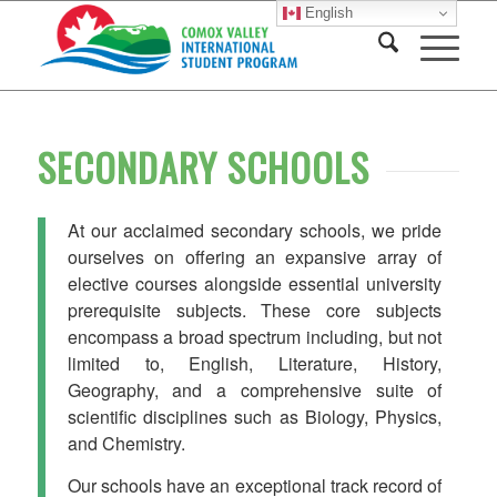
English
SECONDARY SCHOOLS
At our acclaimed secondary schools, we pride
ourselves on offering an expansive array of
elective courses alongside essential university
prerequisite subjects. These core subjects
encompass a broad spectrum including, but not
limited to, English, Literature, History,
Geography, and a comprehensive suite of
scientific disciplines such as Biology, Physics,
and Chemistry.
Our schools have an exceptional track record of