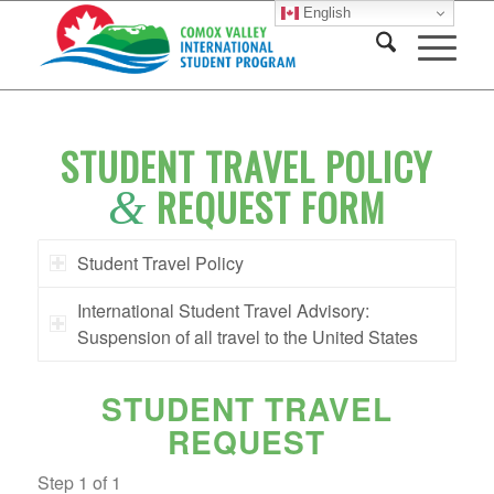
English
STUDENT TRAVEL POLICY
REQUEST FORM
&
Student Travel Policy
International Student Travel Advisory:
Suspension of all travel to the United States
STUDENT TRAVEL
REQUEST
Step
1
of
1