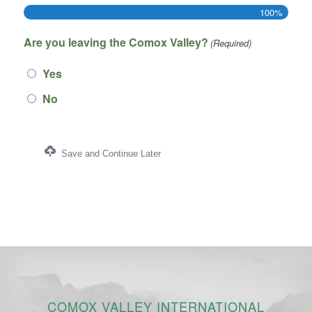
100%
Are you leaving the Comox Valley?
(Required)
Yes
No
Save and Continue Later
COMOX VALLEY INTERNATIONAL