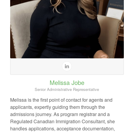
Melissa Jobe
Senior Administrative Representative
Melissa is the first point of contact for agents and
applicants, expertly guiding them through the
admissions journey. As program registrar and a
Regulated Canadian Immigration Consultant, she
handles applications, acceptance documentation,