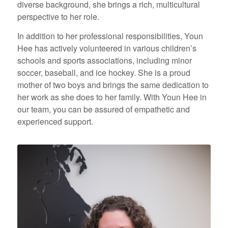
diverse background, she brings a rich, multicultural
perspective to her role.
In addition to her professional responsibilities, Youn
Hee has actively volunteered in various children’s
schools and sports associations, including minor
soccer, baseball, and ice hockey. She is a proud
mother of two boys and brings the same dedication to
her work as she does to her family. With Youn Hee in
our team, you can be assured of empathetic and
experienced support.