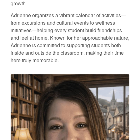
growth.
Adrienne organizes a vibrant calendar of activities—
from excursions and cultural events to wellness
initiatives—helping every student build friendships
and feel at home. Known for her approachable nature,
Adrienne is committed to supporting students both
inside and outside the classroom, making their time
here truly memorable.