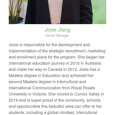
Josie Jiang
Senior Manager
Josie is responsible for the development and
implementation of the strategic recruitment, marketing
and enrollment plans for the program. She began her
international education journey in 2010 in Australia
and made her way to Canada in 2012. Josie has a
Masters degree in Education and achieved her
second Masters degree in Intercultural and
International Communication from Royal Roads
University in Victoria. She moved to Comox Valley in
2019 and is super proud of the community, schools
and opportunities this beautiful area can offer to her
students, including a global mindset, intercultural