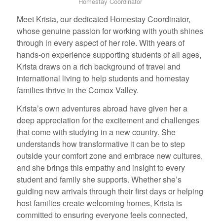
Homestay Coordinator
Meet Krista, our dedicated Homestay Coordinator,
whose genuine passion for working with youth shines
through in every aspect of her role. With years of
hands-on experience supporting students of all ages,
Krista draws on a rich background of travel and
international living to help students and homestay
families thrive in the Comox Valley.
Krista’s own adventures abroad have given her a
deep appreciation for the excitement and challenges
that come with studying in a new country. She
understands how transformative it can be to step
outside your comfort zone and embrace new cultures,
and she brings this empathy and insight to every
student and family she supports. Whether she’s
guiding new arrivals through their first days or helping
host families create welcoming homes, Krista is
committed to ensuring everyone feels connected,