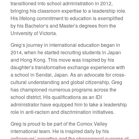
transitioned into school administration in 2012,
bringing his classroom expertise to a leadership role.
His lifelong commitment to education is exemplified
by his Bachelor‘s and Master’s degrees from the
University of Victoria.
Greg‘s journey in international education began in
2014, when he started recruiting students in Japan
and Hong Kong. This move was inspired by his
daughter’s transformative exchange experience with
a school in Sendai, Japan. As an advocate for cross-
cultural understanding and global citizenship, Greg
has championed numerous programs across the
school district. His qualifications as an IDI
administrator have equipped him to take a leadership
role in anti-racism and discrimination initiatives.
Greg is proud to be part of the Comox Valley
international team. He is inspired daily by his
colleagues’ expertise and the phenomenal success of