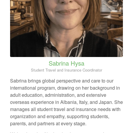
Sabrina Hysa
Student Travel and Insurance Coordinator
Sabrina brings global perspective and care to our
international program, drawing on her background in
adult education, administration, and extensive
overseas experience in Albania, Italy, and Japan. She
manages all student travel and insurance needs with
organization and empathy, supporting students,
parents, and partners at every stage.