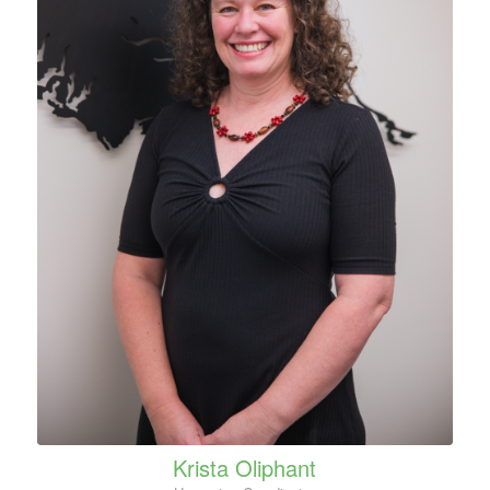
Krista Oliphant