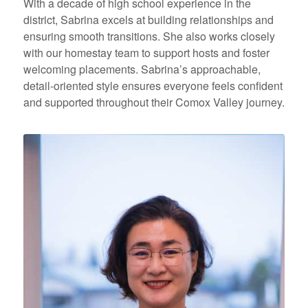
With a decade of high school experience in the
district, Sabrina excels at building relationships and
ensuring smooth transitions. She also works closely
with our homestay team to support hosts and foster
welcoming placements. Sabrina’s approachable,
detail-oriented style ensures everyone feels confident
and supported throughout their Comox Valley journey.