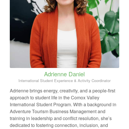
Adrienne Daniel
International Student Experience & Activity Coordinator
Adrienne brings energy, creativity, and a people-first
approach to student life in the Comox Valley
International Student Program. With a background in
Adventure Tourism Business Management and
training in leadership and conflict resolution, she’s
dedicated to fostering connection, inclusion, and