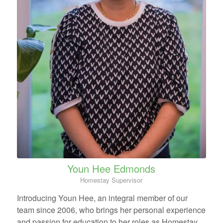
Youn Hee Edmonds
Homestay Supervisor
Introducing Youn Hee, an integral member of our
team since 2006, who brings her personal experience
and passion for education to her roles as Homestay