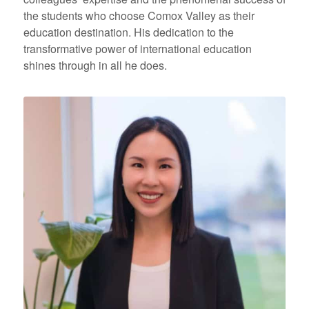
the students who choose Comox Valley as their
education destination. His dedication to the
transformative power of international education
shines through in all he does.