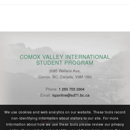
COMOX VALLEY INTERNATIONAL
STUDENT PROGRAM
2085 Wallace Ave.
Comox, BC, Canada, V9M 1W4
Phone:
1 250 703 2904
Email:
isponline@sd71.bc.ca
LANGUAGE
We use cookies and web analytics on our website. These tools record
non-identifying information about visitors to our site. For more
English
information about how we use these tools please review our
privacy