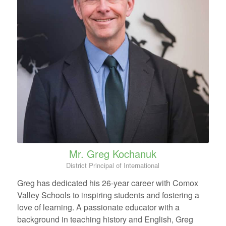
Mr. Greg Kochanuk
District Principal of International
Greg has dedicated his 26-year career with Comox
Valley Schools to inspiring students and fostering a
love of learning. A passionate educator with a
background in teaching history and English, Greg