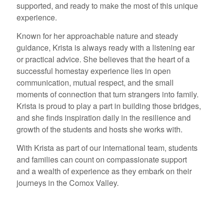
supported, and ready to make the most of this unique
experience.
Known for her approachable nature and steady
guidance, Krista is always ready with a listening ear
or practical advice. She believes that the heart of a
successful homestay experience lies in open
communication, mutual respect, and the small
moments of connection that turn strangers into family.
Krista is proud to play a part in building those bridges,
and she finds inspiration daily in the resilience and
growth of the students and hosts she works with.
With Krista as part of our international team, students
and families can count on compassionate support
and a wealth of experience as they embark on their
journeys in the Comox Valley.