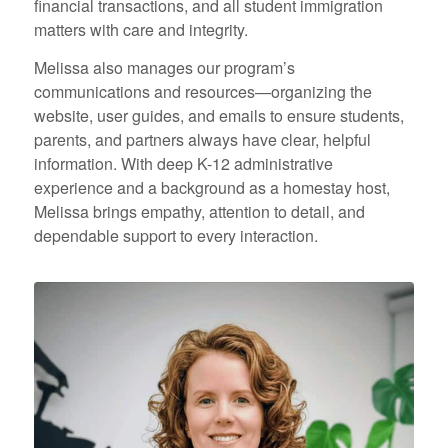
financial transactions, and all student immigration
matters with care and integrity.
Melissa also manages our program’s
communications and resources—organizing the
website, user guides, and emails to ensure students,
parents, and partners always have clear, helpful
information. With deep K-12 administrative
experience and a background as a homestay host,
Melissa brings empathy, attention to detail, and
dependable support to every interaction.