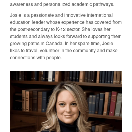
awareness and personalized academic pathways.
Josie is a passionate and innovative international
education leader whose experience has covered from
the post-secondary to K-12 sector. She loves her
students and always looks forward to supporting their
growing paths in Canada. In her spare time, Josie
likes to travel, volunteer in the community and make
connections with people.