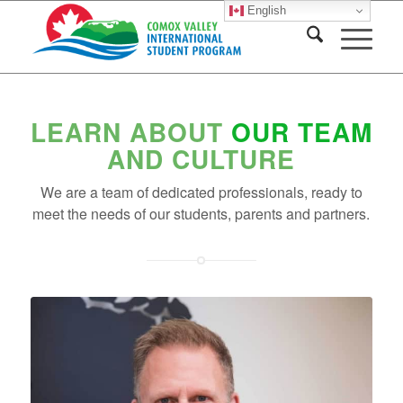
English
LEARN ABOUT
OUR TEAM
AND CULTURE
We are a team of dedicated professionals, ready to
meet the needs of our students, parents and partners.