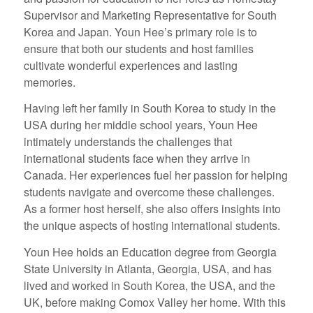
Supervisor and Marketing Representative for South
Korea and Japan. Youn Hee’s primary role is to
ensure that both our students and host families
cultivate wonderful experiences and lasting
memories.
Having left her family in South Korea to study in the
USA during her middle school years, Youn Hee
intimately understands the challenges that
international students face when they arrive in
Canada. Her experiences fuel her passion for helping
students navigate and overcome these challenges.
As a former host herself, she also offers insights into
the unique aspects of hosting international students.
Youn Hee holds an Education degree from Georgia
State University in Atlanta, Georgia, USA, and has
lived and worked in South Korea, the USA, and the
UK, before making Comox Valley her home. With this